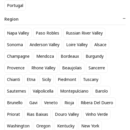
Portugal
Region
Napa Valley
Paso Robles
Russian River Valley
Sonoma
Anderson Valley
Loire Valley
Alsace
Champagne
Mendoza
Bordeaux
Burgundy
Raeburn Chardonnay
Provence
Rhone Valley
Beaujolais
Sancerre
Sonoma Valley 2022
22
$
.00
Chianti
Etna
Sicily
Piedmont
Tuscany
Add to cart
Sauternes
Valpolicella
Montepulciano
Barolo
Brunello
Gavi
Veneto
Rioja
Ribera Del Duero
Browse our selection
Chardonnay
available at Sipstirs
Priorat
Rias Baixas
Douro Valley
Vinho Verde
Darien in Darien. Popular options include
Raeburn
Chardonnay Sonoma Valley 2022
,
Chalk Hill Sonoma
Washington
Oregon
Kentucky
New York