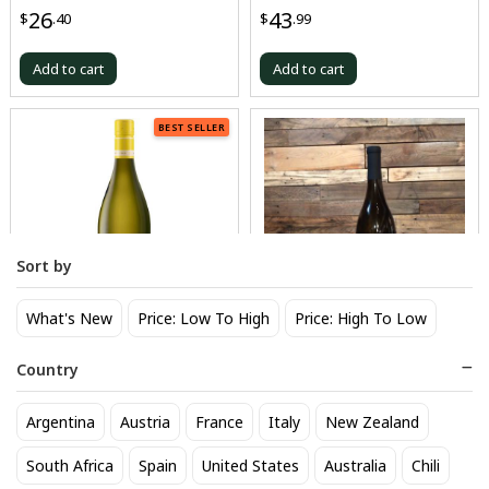
Chardonnay Singing Tree
26
43
$
.40
$
.99
Add to cart
Add to cart
BEST SELLER
Sort by
What's New
Price: Low To High
Price: High To Low
Sonoma Cutrer Vineyards
Stags Leap Chard Karia Napa
Chardonnay Sonoma Coast
Country
43
$
.99
25
$
.30
Argentina
Austria
France
Italy
New Zealand
Add to cart
Add to cart
South Africa
Spain
United States
Australia
Chili