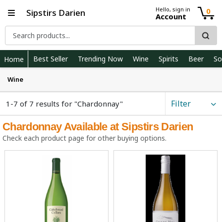
Hello, sign in
0
Sipstirs Darien
Account
Best Seller
Trending Now
Wine
Spirits
Beer
So
Home
Wine
Filter
1-7 of 7 results for "Chardonnay"
Chardonnay Available at Sipstirs Darien
Check each product page for other buying options.