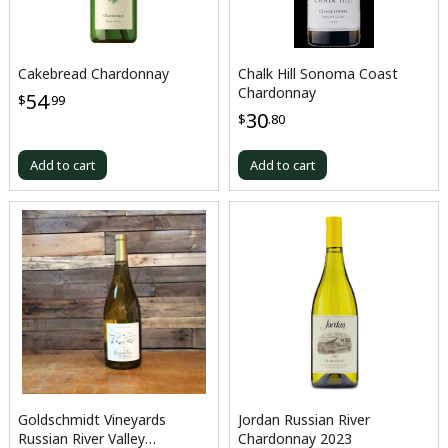
Cakebread Chardonnay
Chalk Hill Sonoma Coast
Chardonnay
54
$
.99
30
$
.80
Add to cart
Add to cart
Goldschmidt Vineyards
Jordan Russian River
Russian River Valley
Chardonnay 2023