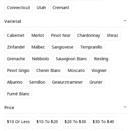
Coast Chardonnay
, and
Stags Leap Chard Karia Napa
. If
Connecticut
Utah
Cremant
you're searching for Chardonnay near you, our local store
offers a wide selection available for pickup. Explore our
Varietal
inventory and find the perfect Chardonnay for your
needs.
Cabernet
Merlot
Pinot Noir
Chardonnay
Shiraz
Zinfandel
Malbec
Sangiovese
Tempranillo
See personalized recommendations
Grenache
Nebbiolo
Sauvignon Blanc
Riesling
Sign in
Pinot Grigio
Chenin Blanc
Moscato
Start here.
Viognier
New Customer?
Albarino
Semillon
Gewurztraminer
Gruner
Fumé Blanc
Back to top
Price
About Us
|
Customer Q&A
$10 Or Less
$10 To $20
$20 To $30
$30 To $40
Sipstirs Darien, 1053 Boston Post Road, Darien, CT, 06820,