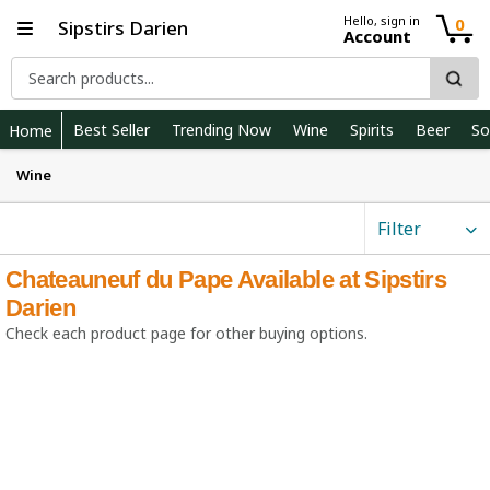
Hello, sign in
0
Sipstirs Darien
Account
Best Seller
Trending Now
Wine
Spirits
Beer
So
Home
Wine
Filter
Chateauneuf du Pape Available at Sipstirs
Darien
Check each product page for other buying options.