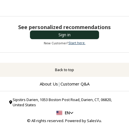
See personalized recommendations
Sign in
Start here.
New Customer?
Back to top
About Us
|
Customer Q&A
Sipstirs Darien, 1053 Boston Post Road, Darien, CT, 06820,
United States
EN
© All rights reserved. Powered by
SalesVu
.