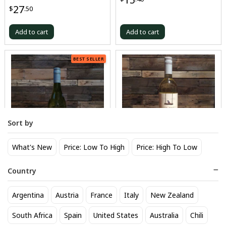
27
$
.50
Add to cart
Add to cart
BEST SELLER
Sort by
What's New
Price: Low To High
Price: High To Low
Oyster Bay Sauvignon Blanc
Sand Point Sauvignon Blanc
Country
16
17
$
.50
$
.60
Argentina
Austria
France
Italy
New Zealand
Add to cart
Add to cart
South Africa
Spain
United States
Australia
Chili