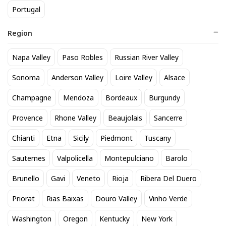
Portugal
Region
Domaine de Reuilly Blanc Les
Pierres Plates
Napa Valley
Paso Robles
Russian River Valley
Sonoma
Anderson Valley
Loire Valley
Alsace
Champagne
Mendoza
Bordeaux
Burgundy
The Federalist Sauvignon
Domaine de Reuilly Blanc Les
Blanc
Pierres Plates
Provence
Rhone Valley
Beaujolais
Sancerre
18
31
$
.70
$
.89
Chianti
Etna
Sicily
Piedmont
Tuscany
Add to cart
Add to cart
Sauternes
Valpolicella
Montepulciano
Barolo
Brunello
Gavi
Veneto
Rioja
Ribera Del Duero
Browse our selection
Sauvignon Blanc
available at
Sipstirs Darien in Darien. Popular options include
Isabel
Priorat
Rias Baixas
Douro Valley
Vinho Verde
Estate Sauvignon Blanc
,
Bezel Paso Robles Sauvignon
Blanc 2023
, and
Oyster Bay Sauvignon Blanc
. If you're
Washington
Oregon
Kentucky
New York