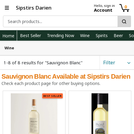
Hello, sign in
0
Sipstirs Darien
Account
Best Seller
Trending Now
Wine
Spirits
Beer
So
Home
Wine
Filter
1-8 of 8 results for "Sauvignon Blanc"
Sauvignon Blanc Available at Sipstirs Darien
Check each product page for other buying options.
BEST SELLER