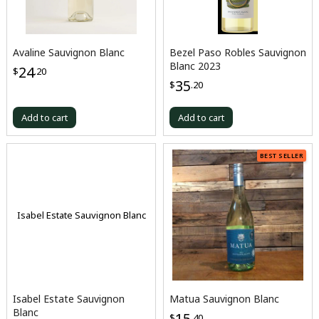
Avaline Sauvignon Blanc
Bezel Paso Robles Sauvignon
Blanc 2023
24
$
.20
35
$
.20
Add to cart
Add to cart
BEST SELLER
Isabel Estate Sauvignon Blanc
Isabel Estate Sauvignon
Matua Sauvignon Blanc
Blanc
15
$
.40