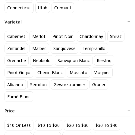
searching for Sauvignon Blanc near you, our local store
Connecticut
Utah
Cremant
offers a wide selection available for pickup. Explore our
inventory and find the perfect Sauvignon Blanc for your
Varietal
needs.
Cabernet
Merlot
Pinot Noir
Chardonnay
Shiraz
Zinfandel
Malbec
Sangiovese
Tempranillo
See personalized recommendations
Sign in
Grenache
Nebbiolo
Sauvignon Blanc
Riesling
Start here.
New Customer?
Pinot Grigio
Chenin Blanc
Moscato
Viognier
Albarino
Semillon
Gewurztraminer
Gruner
Back to top
Fumé Blanc
About Us
|
Customer Q&A
Price
$10 Or Less
$10 To $20
$20 To $30
$30 To $40
Sipstirs Darien, 1053 Boston Post Road, Darien, CT, 06820,
United States