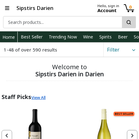
Hello, sign in
0
Sipstirs Darien
Account
Best Seller
Trending Now
Wine
Spirits
Beer
So
Home
Filter
1-48 of over 590 results
Welcome to
Sipstirs Darien in Darien
Staff Picks
View All
BEST SELLER