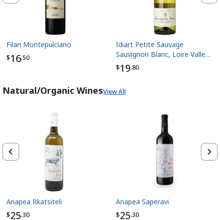
Filari Montepulciano
Idiart Petite Sauvage
Sauvignon Blanc, Loire Valley
16
$
.50
France
19
$
.80
Natural/Organic Wines
View All
Anapea Rkatsiteli
Anapea Saperavi
25
25
$
.30
$
.30