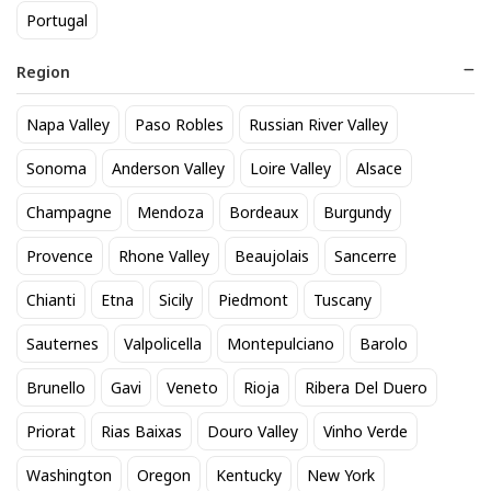
Portugal
Region
Napa Valley
Paso Robles
Russian River Valley
Domaine de Terrebrune
Zonin Prosecco
Sonoma
Anderson Valley
Loire Valley
Alsace
Bandol Rose 2025
17
$
.60
Champagne
Mendoza
Bordeaux
Burgundy
52
$
.80
Provence
Rhone Valley
Beaujolais
Sancerre
BEST SELLER
Chianti
Etna
Sicily
Piedmont
Tuscany
Sauternes
Valpolicella
Montepulciano
Barolo
Brunello
Gavi
Veneto
Rioja
Ribera Del Duero
Priorat
Rias Baixas
Douro Valley
Vinho Verde
Washington
Oregon
Kentucky
New York