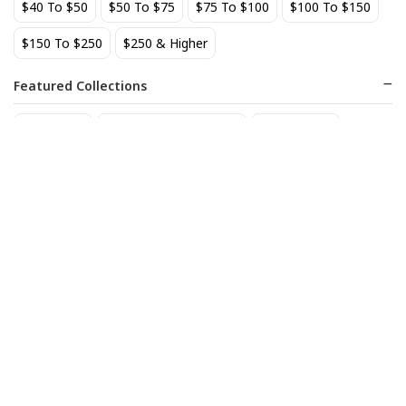
$40 To $50
$50 To $75
$75 To $100
$100 To $150
BEST SELLER
$150 To $250
$250 & Higher
Featured Collections
Staff Picks
Natural/organic Wines
Non Alcohol
AIX Coteaux d'Aix-en-
Allagash Belgian White 4-
Provence Rose 2025
Pack Cans
27
18
$
.49
$
.70
Add to cart
Add to cart