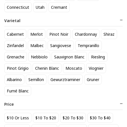
818 Tequila Reposado
A to Z Pinot Noir
Connecticut
Utah
Cremant
64
24
$
.90
$
.20
Varietal
Add to cart
Add to cart
Cabernet
Merlot
Pinot Noir
Chardonnay
Shiraz
Zinfandel
Malbec
Sangiovese
Tempranillo
Grenache
Nebbiolo
Sauvignon Blanc
Riesling
Pinot Grigio
Chenin Blanc
Moscato
Viognier
Albarino
Semillon
Gewurztraminer
Gruner
Fumé Blanc
Achados & Perdidos 28 Uvas
Agate Marble Glass Coaster
Vinho Tinto
with Gold Rim - Blue Tone
Price
(set of 4)
22
52
$
.00
$
.80
$10 Or Less
$10 To $20
$20 To $30
$30 To $40
Add to cart
Add to cart