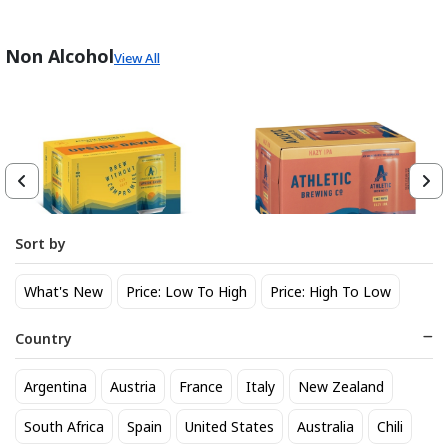
Non Alcohol
View All
Sort by
Athletic Brewing Co. Upside
Athletic Brewing Hazy IPA 6
What's New
Price: Low To High
Price: High To Low
Dawn Golden Non-Alc 6-Pack
pk Can
Can
14
14
$
.30
$
.30
Country
Trending Now
Argentina
Austria
France
Italy
New Zealand
South Africa
Spain
United States
Australia
Chili
BEST SELLER