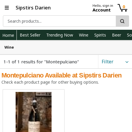
Hello, sign in
0
Sipstirs Darien
Account
Best Seller
Trending Now
Wine
Spirits
Beer
So
Home
Wine
Filter
1-1 of 1 results for "Montepulciano"
Montepulciano Available at Sipstirs Darien
Check each product page for other buying options.