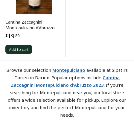
Cantina Zaccagnini
Montepulciano d'Abruzzo
2023
19
$
.80
Add to cart
Browse our selection
Montepulciano
available at Sipstirs
Darien in Darien. Popular options include
Cantina
Zaccagnini Montepulciano d'Abruzzo 2023
. If you're
searching for Montepulciano near you, our local store
offers a wide selection available for pickup. Explore our
inventory and find the perfect Montepulciano for your
needs.