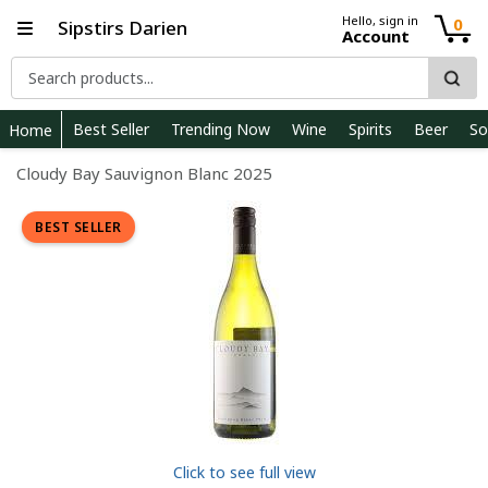
Hello, sign in
0
Sipstirs Darien
Account
Best Seller
Trending Now
Wine
Spirits
Beer
So
Home
Cloudy Bay Sauvignon Blanc 2025
BEST SELLER
Click to see full view