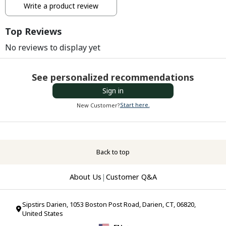
Write a product review
Top Reviews
No reviews to display yet
See personalized recommendations
Sign in
Start here.
New Customer?
Back to top
About Us
|
Customer Q&A
Sipstirs Darien, 1053 Boston Post Road, Darien, CT, 06820,
United States