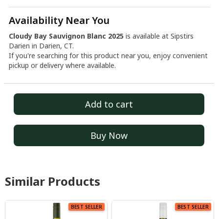
Availability Near You
Cloudy Bay Sauvignon Blanc 2025
is available at Sipstirs
Darien in Darien, CT.
If you're searching for this product near you, enjoy convenient
pickup or delivery where available.
Add to cart
Buy Now
Similar Products
BEST SELLER
BEST SELLER