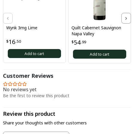
Wynk 3mg Lime
Quilt Cabernet Sauvignon
Napa Valley
16
54
$
.50
$
.99
Add to cart
Add to cart
Customer Reviews
No reviews yet
Be the first to review this product
Review this product
Share your thoughts with other customers