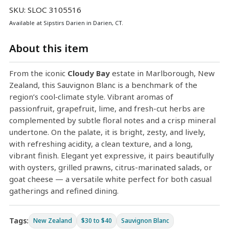
SKU: SLOC 3105516
Available at Sipstirs Darien in Darien, CT.
About this item
From the iconic
Cloudy Bay
estate in Marlborough, New
Zealand, this Sauvignon Blanc is a benchmark of the
region’s cool‑climate style. Vibrant aromas of
passionfruit, grapefruit, lime, and fresh-cut herbs are
complemented by subtle floral notes and a crisp mineral
undertone. On the palate, it is bright, zesty, and lively,
with refreshing acidity, a clean texture, and a long,
vibrant finish. Elegant yet expressive, it pairs beautifully
with oysters, grilled prawns, citrus-marinated salads, or
goat cheese — a versatile white perfect for both casual
gatherings and refined dining.
Tags:
New Zealand
$30 to $40
Sauvignon Blanc