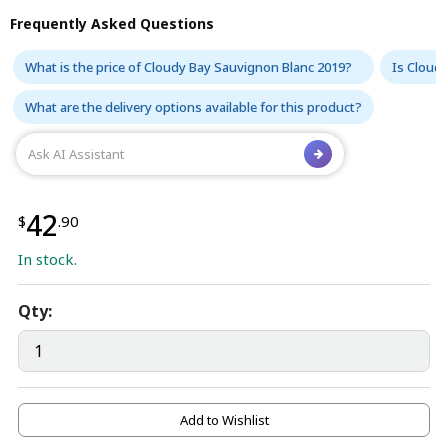
Frequently Asked Questions
What is the price of Cloudy Bay Sauvignon Blanc 2019?
Is Cloudy
What are the delivery options available for this product?
42
$
.90
In stock.
Qty:
Add to Wishlist