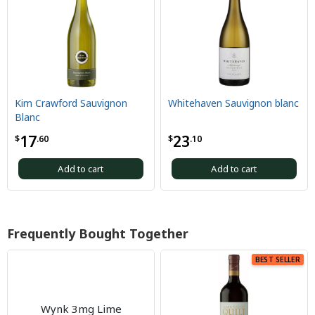
Kim Crawford Sauvignon
Whitehaven Sauvignon blanc
Blanc
17
23
$
.60
$
.10
Add to cart
Add to cart
Frequently Bought Together
BEST SELLER
Wynk 3mg Lime