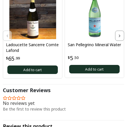
Ladoucette Sancerre Comte
San Pellegrino Mineral Water
Lafond
5
65
$
.50
$
.99
Add to cart
Add to cart
Customer Reviews
No reviews yet
Be the first to review this product
Review this product