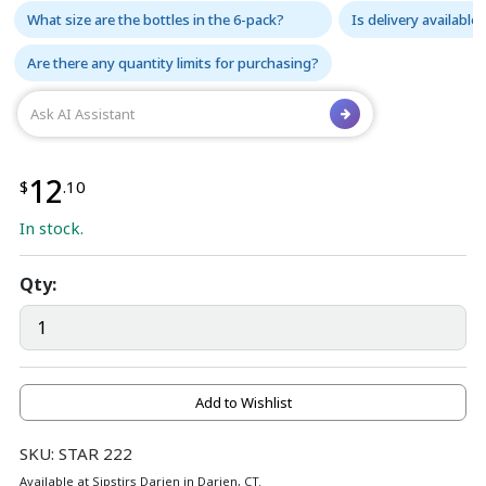
What size are the bottles in the 6-pack?
Is delivery available
Are there any quantity limits for purchasing?
12
$
.10
In stock.
Qty:
Add to Wishlist
SKU: STAR 222
Available at Sipstirs Darien in Darien, CT.