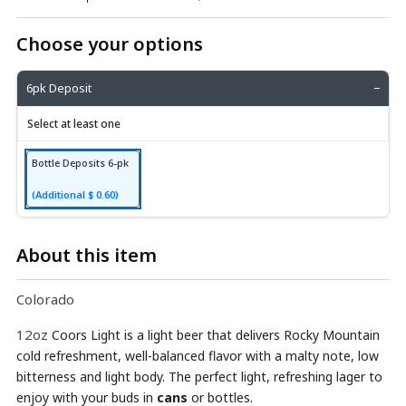
Choose your options
6pk Deposit
−
Select at least one
Bottle Deposits 6-pk
(Additional $ 0.60)
About this item
Colorado
12oz
Coors Light is a light beer that delivers Rocky Mountain
cold refreshment, well-balanced flavor with a malty note, low
bitterness and light body. The perfect light, refreshing lager to
enjoy with your buds in
cans
or bottles.