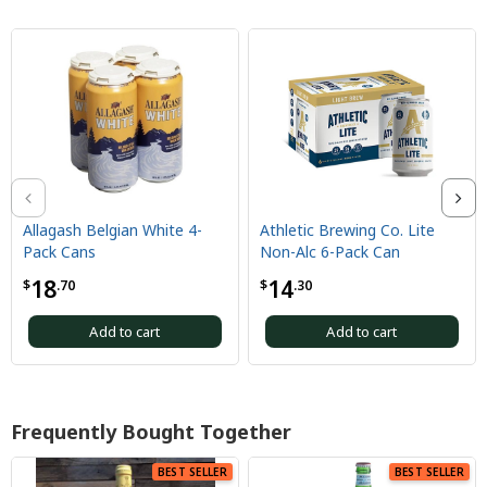
llagash Belgian White 4-
Athletic Brewing Co. Lite
Ath
ack Cans
Non-Alc 6-Pack Can
Wil
18
14
1
.70
$
.30
$
Add to cart
Add to cart
Frequently Bought Together
BEST SELLER
BEST SELLER