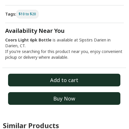
Tags:
$10 to $20
Availability Near You
Coors Light 6pk Bottle
is available at Sipstirs Darien in
Darien, CT.
If you're searching for this product near you, enjoy convenient
pickup or delivery where available.
Add to cart
Buy Now
Similar Products