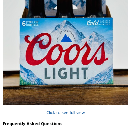
Click to see full view
Frequently Asked Questions