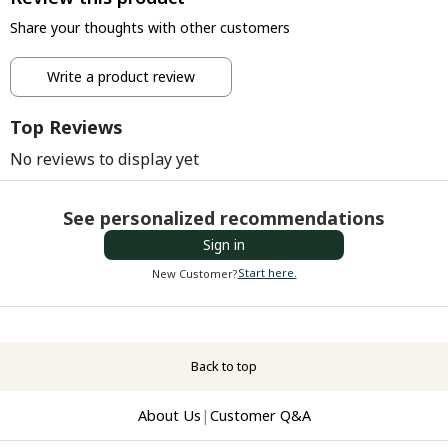
Share your thoughts with other customers
Write a product review
Top Reviews
No reviews to display yet
See personalized recommendations
Sign in
Start here.
New Customer?
Back to top
About Us
|
Customer Q&A