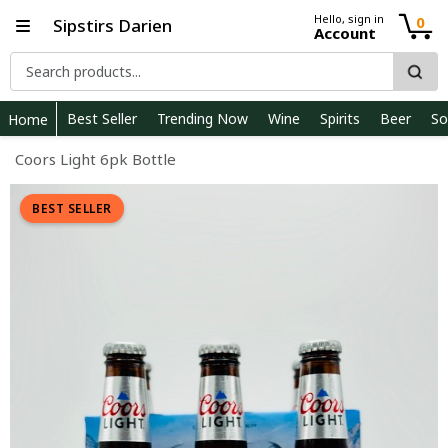
Hello, sign in
0
Sipstirs Darien
Account
Best Seller
Trending Now
Wine
Spirits
Beer
So
Home
Coors Light 6pk Bottle
BEST SELLER