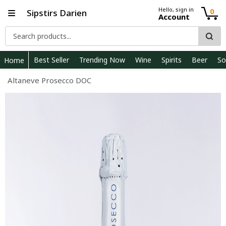
Hello, sign in
0
Sipstirs Darien
Account
Best Seller
Trending Now
Wine
Spirits
Beer
So
Home
Altaneve Prosecco DOC