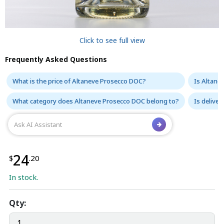
Click to see full view
Frequently Asked Questions
What is the price of Altaneve Prosecco DOC?
Is Altane
What category does Altaneve Prosecco DOC belong to?
Is delive
24
$
.20
In stock.
Qty: