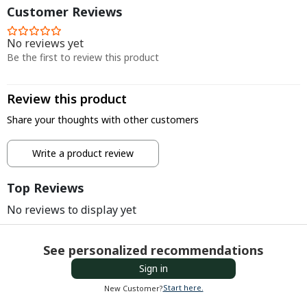
Customer Reviews
No reviews yet
Be the first to review this product
Review this product
Share your thoughts with other customers
Write a product review
Top Reviews
No reviews to display yet
See personalized recommendations
Sign in
Start here.
New Customer?