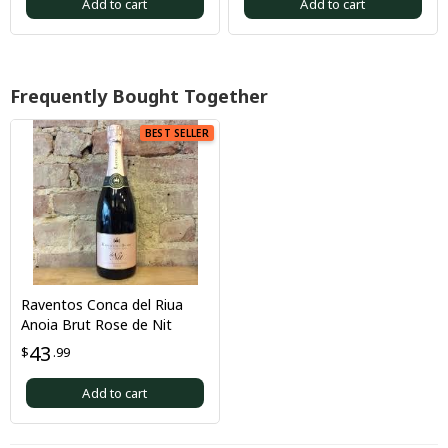
Add to cart
Add to cart
Frequently Bought Together
BEST SELLER
Raventos Conca del Riua
Anoia Brut Rose de Nit
43
$
.99
Add to cart