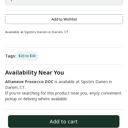
Add to Wishlist
Available at Sipstirs Darien in Darien, CT.
Tags:
$20 to $30
Availability Near You
Altaneve Prosecco DOC
is available at Sipstirs Darien in
Darien, CT.
If you're searching for this product near you, enjoy convenient
pickup or delivery where available.
Add to cart