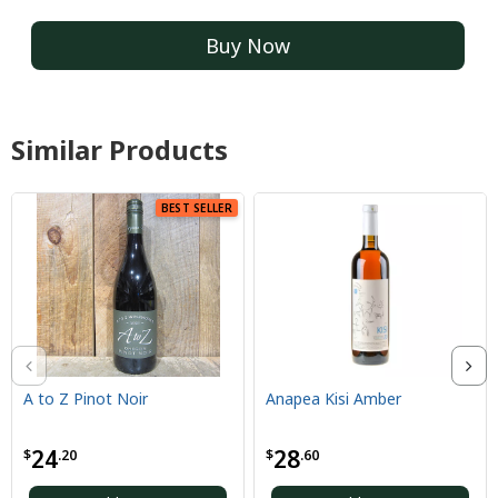
Buy Now
Similar Products
BEST SELLER
A to Z Pinot Noir
Anapea Kisi Amber
24
28
$
.20
$
.60