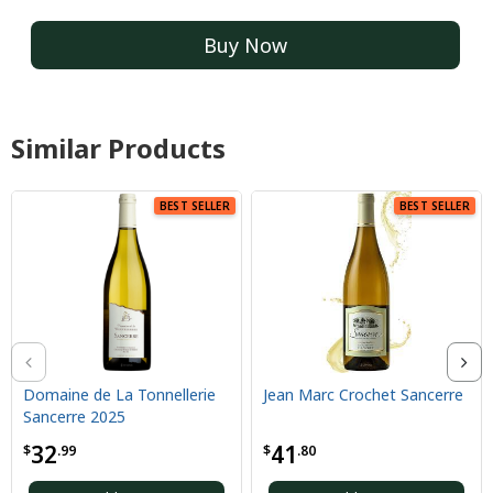
Buy Now
Similar Products
BEST SELLER
BEST SELLER
Domaine de La Tonnellerie
Jean Marc Crochet Sancerre
Sancerre 2025
32
41
$
.99
$
.80