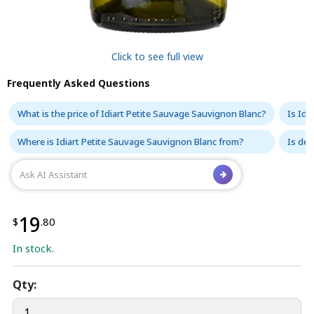
Click to see full view
Frequently Asked Questions
What is the price of Idiart Petite Sauvage Sauvignon Blanc?
Is Idi
Where is Idiart Petite Sauvage Sauvignon Blanc from?
Is del
19
$
.80
In stock.
Qty: