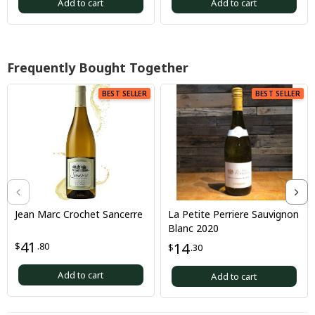
Add to cart
Add to cart
Frequently Bought Together
BEST SELLER
BEST SELLER
Jean Marc Crochet Sancerre
La Petite Perriere Sauvignon
Blanc 2020
41
14
$
.80
$
.30
Add to cart
Add to cart