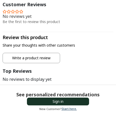
Customer Reviews
No reviews yet
Be the first to review this product
Review this product
Share your thoughts with other customers
Write a product review
Top Reviews
No reviews to display yet
See personalized recommendations
Sign in
Start here.
New Customer?