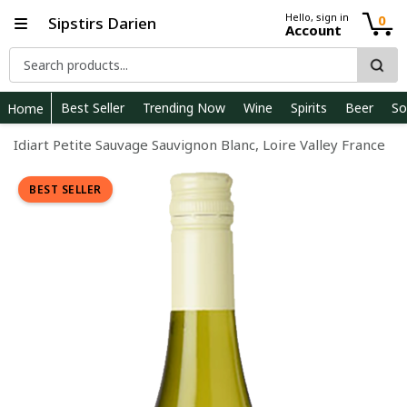
Hello, sign in
0
Sipstirs Darien
Account
Best Seller
Trending Now
Wine
Spirits
Beer
So
Home
Idiart Petite Sauvage Sauvignon Blanc, Loire Valley France
BEST SELLER