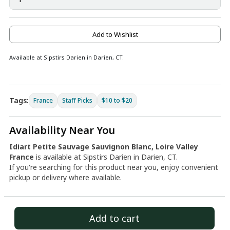
Add to Wishlist
Available at Sipstirs Darien in Darien, CT.
Tags:
France
Staff Picks
$10 to $20
Availability Near You
Idiart Petite Sauvage Sauvignon Blanc, Loire Valley
France
is available at Sipstirs Darien in Darien, CT.
If you're searching for this product near you, enjoy convenient
pickup or delivery where available.
Add to cart