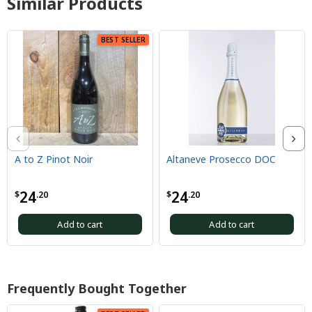
Similar Products
BEST SELLER
A to Z Pinot Noir
Altaneve Prosecco DOC
24
24
$
.20
$
.20
Add to cart
Add to cart
Frequently Bought Together