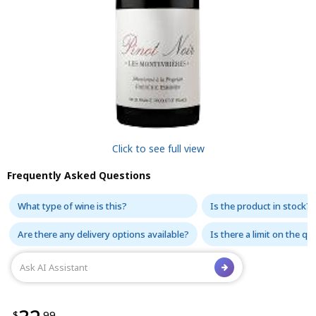
Click to see full view
Frequently Asked Questions
What type of wine is this?
Is the product in stock?
Are there any delivery options available?
Is there a limit on the q
$
.99