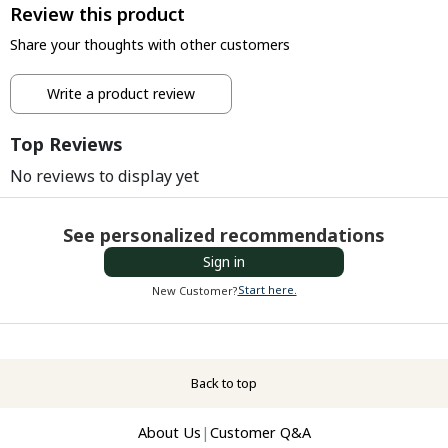
Review this product
Share your thoughts with other customers
Write a product review
Top Reviews
No reviews to display yet
See personalized recommendations
Sign in
Start here.
New Customer?
Back to top
About Us
|
Customer Q&A