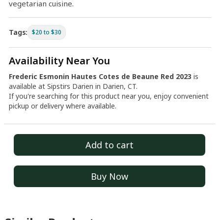
vegetarian cuisine.
Tags:
$20 to $30
Availability Near You
Frederic Esmonin Hautes Cotes de Beaune Red 2023
is
available at Sipstirs Darien in Darien, CT.
If you're searching for this product near you, enjoy convenient
pickup or delivery where available.
Add to cart
Buy Now