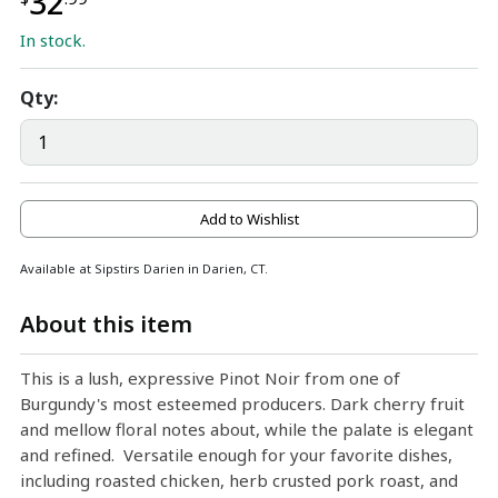
32
In stock.
Qty:
Add to Wishlist
Available at Sipstirs Darien in Darien, CT.
About this item
This is a lush, expressive Pinot Noir from one of
Burgundy's most esteemed producers. Dark cherry fruit
and mellow floral notes about, while the palate is elegant
and refined. Versatile enough for your favorite dishes,
including roasted chicken, herb crusted pork roast, and