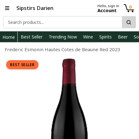
Hello, sign in
0
Sipstirs Darien
Account
Best Seller
Trending Now
Wine
Spirits
Beer
So
Home
Frederic Esmonin Hautes Cotes de Beaune Red 2023
BEST SELLER