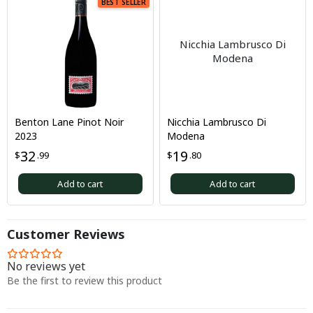
BEST SELLER
Nicchia Lambrusco Di
Modena
Benton Lane Pinot Noir
Nicchia Lambrusco Di
2023
Modena
32
19
$
.99
$
.80
Add to cart
Add to cart
Customer Reviews
No reviews yet
Be the first to review this product