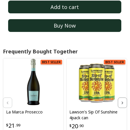
Add to cart
Buy Now
Frequently Bought Together
BEST SELLER
BEST SELLER
La Marca Prosecco
Lawson's Sip Of Sunshine
4pack can
21
20
$
.99
$
.90