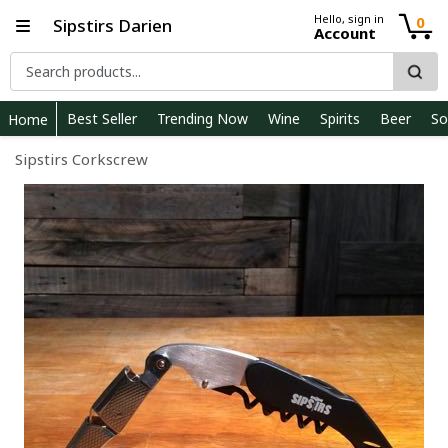
Hello, sign in
0
Sipstirs Darien
Account
Best Seller
Trending Now
Wine
Spirits
Beer
So
Home
Sipstirs Corkscrew