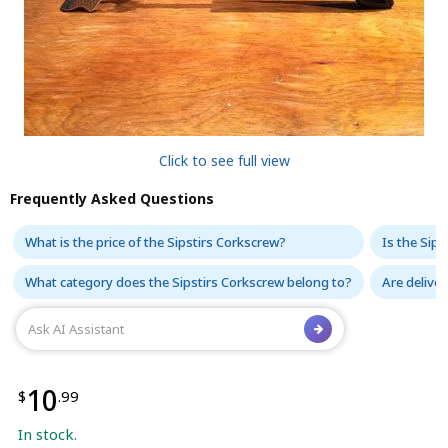
Click to see full view
Frequently Asked Questions
What is the price of the Sipstirs Corkscrew?
Is the Sips
What category does the Sipstirs Corkscrew belong to?
Are deliver
10
$
.99
In stock.