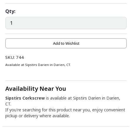
Qty:
Add to Wishlist
SKU: 744
Available at Sipstirs Darien in Darien, CT.
Availability Near You
Sipstirs Corkscrew
is available at Sipstirs Darien in Darien,
CT.
If you're searching for this product near you, enjoy convenient
pickup or delivery where available.