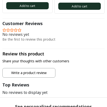
Add to cart
Add to cart
Customer Reviews
No reviews yet
Be the first to review this product
Review this product
Share your thoughts with other customers
Write a product review
Top Reviews
No reviews to display yet
See personalized recommendations