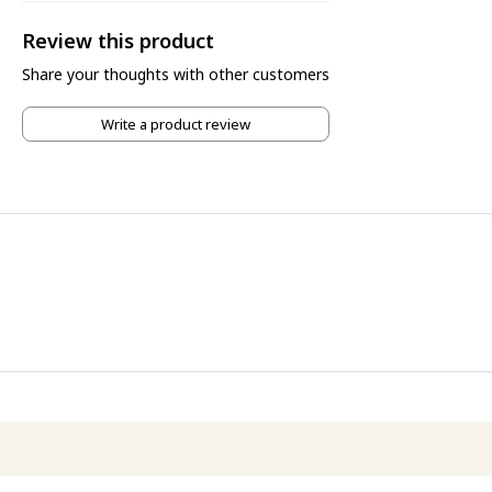
Review this product
Share your thoughts with other customers
Write a product review