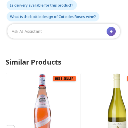
Is delivery available for this product?
What is the bottle design of Cote des Roses wine?
Similar Products
BEST SELLER
BEST SELLER