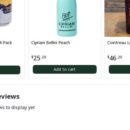
Cipriani Bellini Peach
Cointreau Liqueur 75
25
46
$
.29
$
.20
Add to cart
Add to car
eviews
s to display yet