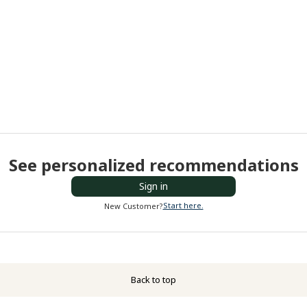
See personalized recommendations
Sign in
Start here.
New Customer?
Back to top