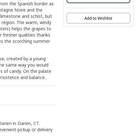
from the Spanish border as
ontagne Noire and the
 limestone and schist, but
Add to Wishlist
c region. The warm, windy
ters) helps the grapes to
ir fresher qualities thanks
ses the scorching summer
ose, created by a young
n the same way you would
es of candy. On the palate
ersistence and balance.
Darien in Darien, CT.
nvenient pickup or delivery