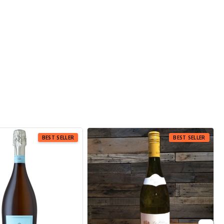
 SELLER
BEST SELLER