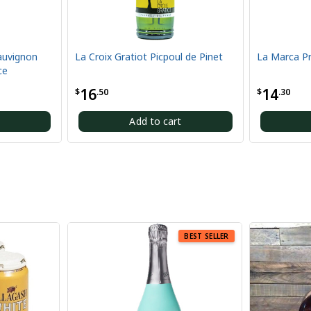
La Croix Gratiot Picpoul de Pinet
La Marca Prosecco 375ML
16
14
$
.50
$
.30
Add to cart
Add to cart
BEST SELLER