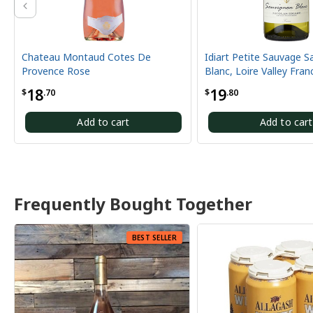
ontaud Cotes De
Idiart Petite Sauvage Sauvignon
ose
Blanc, Loire Valley France
19
$
.80
Add to cart
Add to cart
Frequently Bought Together
BEST SELLER