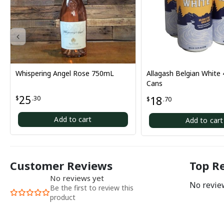
ering Angel Rose 750mL
Allagash Belgian White 4-Pack
Cans
30
18
$
.70
Add to cart
Add to cart
Customer Reviews
Top R
No reviews yet
No review
Be the first to review this
product