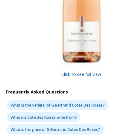
Click to see full view
Frequently Asked Questions
What is the varietal of G Bertrand Cotes Des Roses?
Where is Cote des Roses wine from?
What is the price of G Bertrand Cotes Des Roses?