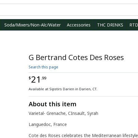
Soda/Mixers/Non-Alc/Water
Accessories
THC DRINKS
RT
G Bertrand Cotes Des Roses
Search this page
21
$
.99
Available at Sipstirs Darien in Darien, CT.
About this item
Varietal- Grenache, CInsault, Syrah
Languedoc, France
Cote des Roses celebrates the Mediterranean lifestyl