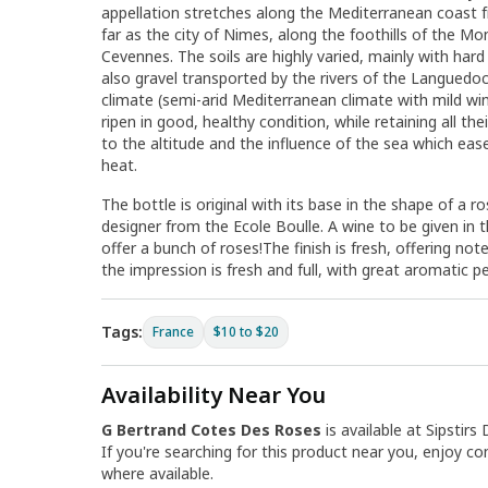
appellation stretches along the Mediterranean coast 
far as the city of Nimes, along the foothills of the M
Cevennes. The soils are highly varied, mainly with hard
also gravel transported by the rivers of the Languedo
climate (semi-arid Mediterranean climate with mild win
ripen in good, healthy condition, while retaining all the
to the altitude and the influence of the sea which ea
heat.
The bottle is original with its base in the shape of a r
designer from the Ecole Boulle. A wine to be given i
offer a bunch of roses!The finish is fresh, offering not
the impression is fresh and full, with great aromatic p
Tags:
France
$10 to $20
Availability Near You
G Bertrand Cotes Des Roses
is available at Sipstirs 
If you're searching for this product near you, enjoy co
where available.