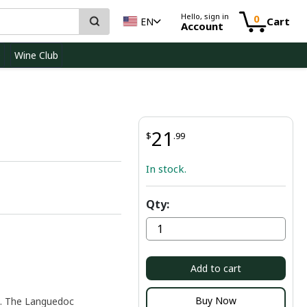
Hello, sign in
0
Cart
EN
Account
D
Wine Club
21
$
.99
In stock.
Qty:
Add to cart
Buy Now
e. The Languedoc