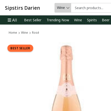
Sipstirs Darien
Wine
Category
All
Best Seller
Trending Now
Wine
Spirits
Beer
Home
Wine
Rosé
BEST SELLER