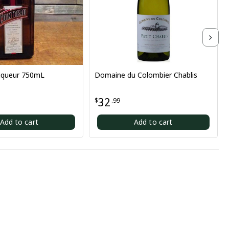
0mL
Domaine du Colombier Chablis
The Pale R
32
23
$
.99
$
.10
t
Add to cart