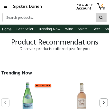
Hello, sign in
0
Sipstirs Darien
Account
Best Seller
Trending Now
Wine
Spirits
Beer
So
Home
Product Recommendations
Discover products tailored just for you
Trending Now
BEST SELLER