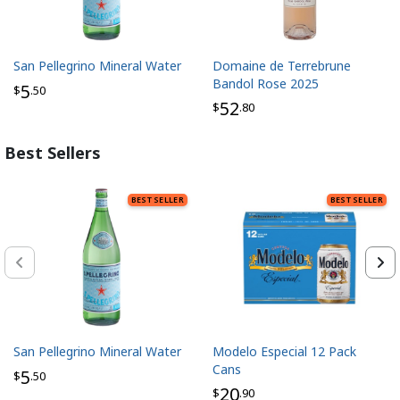
San Pellegrino Mineral Water
Domaine de Terrebrune
Bandol Rose 2025
5
$
.50
52
$
.80
Best Sellers
BEST SELLER
BEST SELLER
San Pellegrino Mineral Water
Modelo Especial 12 Pack
Cans
5
$
.50
20
$
.90